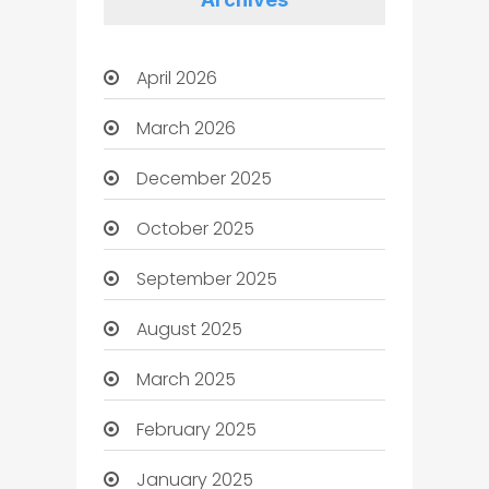
April 2026
March 2026
December 2025
October 2025
September 2025
August 2025
March 2025
February 2025
January 2025