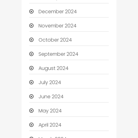
December 2024
November 2024
October 2024
September 2024
August 2024
July 2024
June 2024
May 2024
April 2024