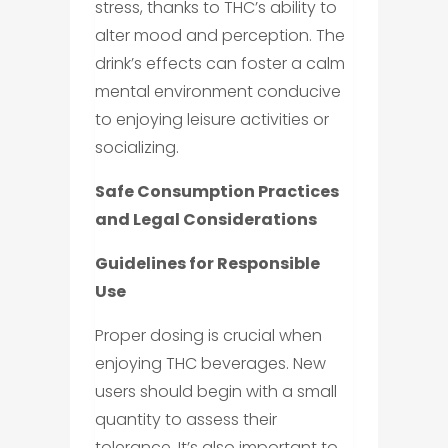
stress, thanks to THC’s ability to
alter mood and perception. The
drink’s effects can foster a calm
mental environment conducive
to enjoying leisure activities or
socializing.
Safe Consumption Practices
and Legal Considerations
Guidelines for Responsible
Use
Proper dosing is crucial when
enjoying THC beverages. New
users should begin with a small
quantity to assess their
tolerance. It’s also important to