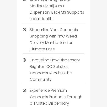
Medical Marijuana
Dispensary Biloxi MS Supports
Local Health
Streamline Your Cannabis
Shopping with NYC Weed
Delivery Manhattan for
Ultimate Ease
Unraveling How Dispensary
Brighton CO Satisfies
Cannabis Needs in the
Community
Experience Premium
Cannabis Products Through
a Trusted Dispensary