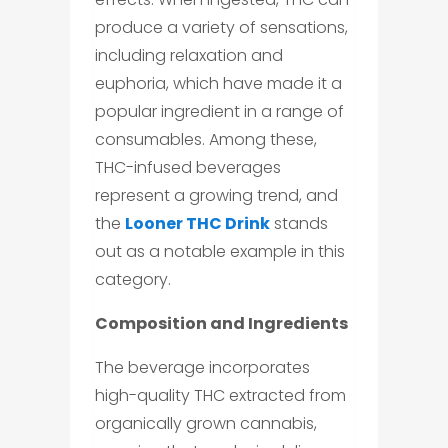
produce a variety of sensations,
including relaxation and
euphoria, which have made it a
popular ingredient in a range of
consumables. Among these,
THC-infused beverages
represent a growing trend, and
the
Looner THC Drink
stands
out as a notable example in this
category.
Composition and Ingredients
The beverage incorporates
high-quality THC extracted from
organically grown cannabis,