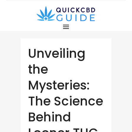
Unveiling
the
Mysteries:
The Science
Behind