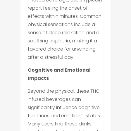
report feeling the onset of
effects within minutes. Common
physical sensations include a
sense of deep relaxation and a
soothing euphoria, making it a
favored choice for unwinding
after a stressful day.
Cognitive and Emotional
Impacts
Beyond the physical, these THC-
infused beverages can
significantly influence cognitive
functions and emotional states.
Many users find these drinks