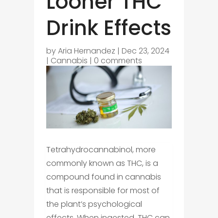
Looner THC
Drink Effects
by
Aria Hernandez
|
Dec 23, 2024
|
Cannabis
|
0 comments
Tetrahydrocannabinol, more
commonly known as THC, is a
compound found in cannabis
that is responsible for most of
the plant’s psychological
effects. When ingested, THC can