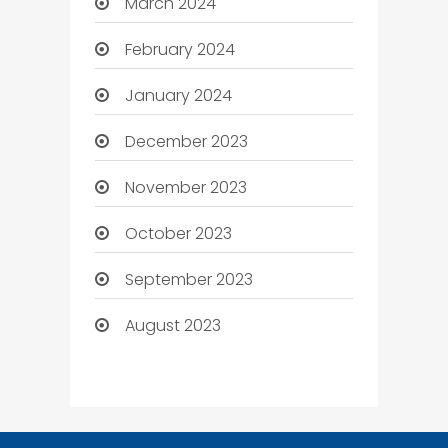
March 2024
February 2024
January 2024
December 2023
November 2023
October 2023
September 2023
August 2023