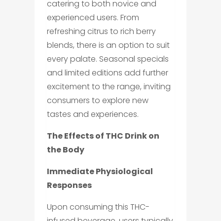
catering to both novice and
experienced users. From
refreshing citrus to rich berry
blends, there is an option to suit
every palate. Seasonal specials
and limited editions add further
excitement to the range, inviting
consumers to explore new
tastes and experiences.
The Effects of THC Drink on
the Body
Immediate Physiological
Responses
Upon consuming this THC-
infused beverage, users typically