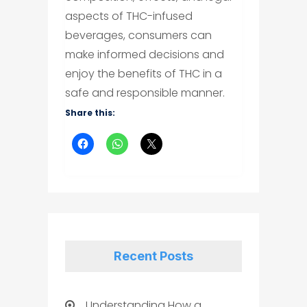
aspects of THC-infused
beverages, consumers can
make informed decisions and
enjoy the benefits of THC in a
safe and responsible manner.
Share this:
Recent Posts
Understanding How a