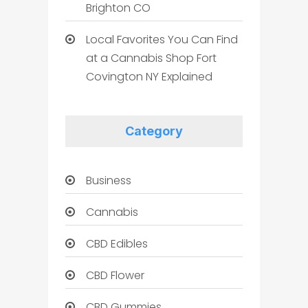
Brighton CO
Local Favorites You Can Find
at a Cannabis Shop Fort
Covington NY Explained
Category
Business
Cannabis
CBD Edibles
CBD Flower
CBD Gummies