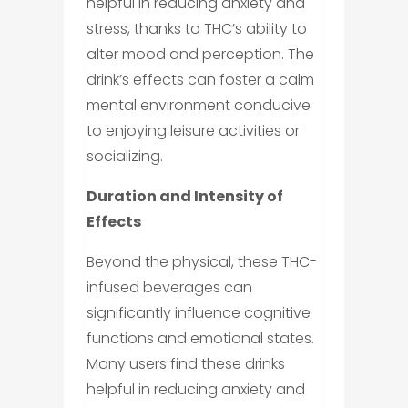
helpful in reducing anxiety and
stress, thanks to THC’s ability to
alter mood and perception. The
drink’s effects can foster a calm
mental environment conducive
to enjoying leisure activities or
socializing.
Duration and Intensity of
Effects
Beyond the physical, these THC-
infused beverages can
significantly influence cognitive
functions and emotional states.
Many users find these drinks
helpful in reducing anxiety and