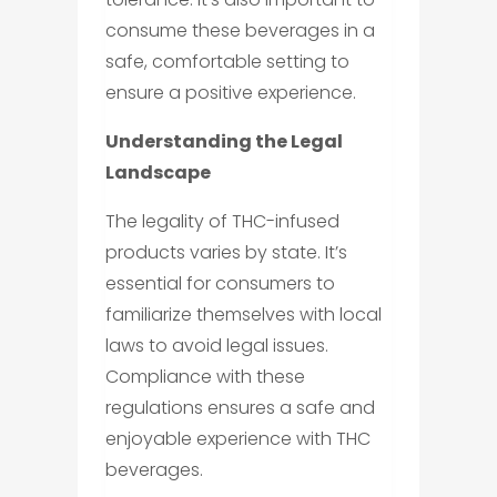
consume these beverages in a
safe, comfortable setting to
ensure a positive experience.
Understanding the Legal
Landscape
The legality of THC-infused
products varies by state. It’s
essential for consumers to
familiarize themselves with local
laws to avoid legal issues.
Compliance with these
regulations ensures a safe and
enjoyable experience with THC
beverages.