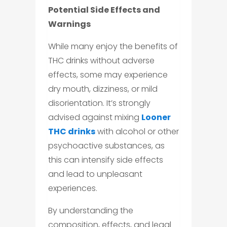
Potential Side Effects and
Warnings
While many enjoy the benefits of
THC drinks without adverse
effects, some may experience
dry mouth, dizziness, or mild
disorientation. It’s strongly
advised against mixing
Looner
THC drinks
with alcohol or other
psychoactive substances, as
this can intensify side effects
and lead to unpleasant
experiences.
By understanding the
composition, effects, and legal