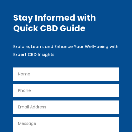
Stay Informed with
Quick CBD Guide
Explore, Learn, and Enhance Your Well-being with
Expert CBD Insights