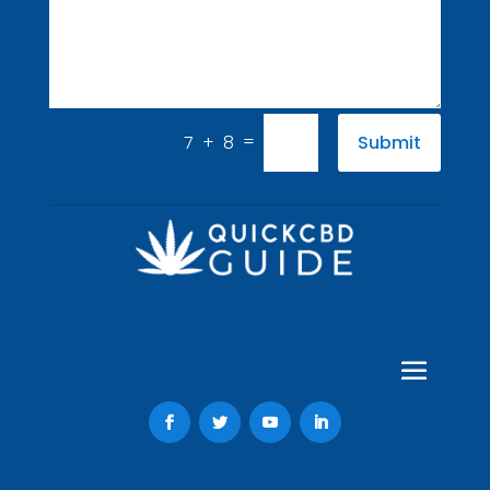
=
7 + 8
Submit