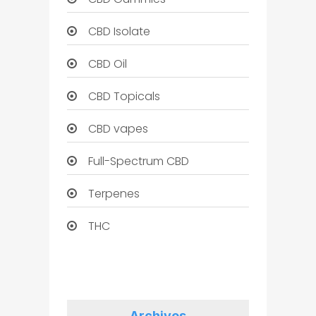
CBD Isolate
CBD Oil
CBD Topicals
CBD vapes
Full-Spectrum CBD
Terpenes
THC
Archives