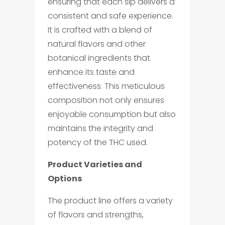
ensuring that each sip delivers a
consistent and safe experience.
It is crafted with a blend of
natural flavors and other
botanical ingredients that
enhance its taste and
effectiveness. This meticulous
composition not only ensures
enjoyable consumption but also
maintains the integrity and
potency of the THC used.
Product Varieties and
Options
The product line offers a variety
of flavors and strengths,