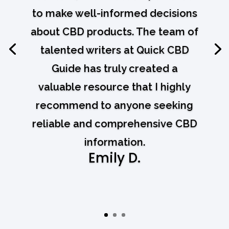
to make well-informed decisions
about CBD products. The team of
talented writers at Quick CBD
Guide has truly created a
valuable resource that I highly
recommend to anyone seeking
reliable and comprehensive CBD
information.
Emily D.