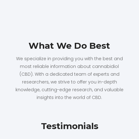
What We Do Best
We specialize in providing you with the best and
most reliable information about cannabidiol
(CBD). With a dedicated team of experts and
researchers, we strive to offer you in-depth
knowledge, cutting-edge research, and valuable
insights into the world of CBD.
Testimonials