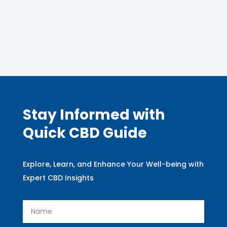
Stay Informed with
Quick CBD Guide
Explore, Learn, and Enhance Your Well-being with
Expert CBD Insights