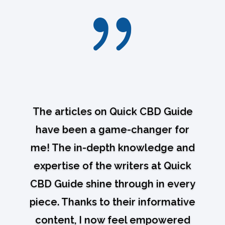
{
The articles on Quick CBD Guide
have been a game-changer for
me! The in-depth knowledge and
expertise of the writers at Quick
CBD Guide shine through in every
piece. Thanks to their informative
content, I now feel empowered