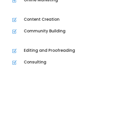
Z
Content Creation
Z
Community Building
Z
Editing and Proofreading
Z
Consulting
Z