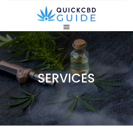
SERVICES