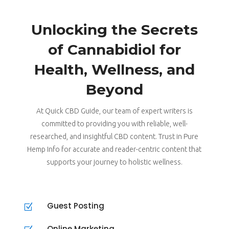
Unlocking the Secrets
of Cannabidiol for
Health, Wellness, and
Beyond
At Quick CBD Guide, our team of expert writers is
committed to providing you with reliable, well-
researched, and insightful CBD content. Trust in Pure
Hemp Info for accurate and reader-centric content that
supports your journey to holistic wellness.
Guest Posting
Z
Online Marketing