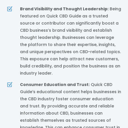
Z
Brand Visibility and Thought Leadership:
Being
featured on Quick CBD Guide as a trusted
source or contributor can significantly boost a
CBD business’s brand visibility and establish
thought leadership. Businesses can leverage
the platform to share their expertise, insights,
and unique perspectives on CBD-related topics.
This exposure can help attract new customers,
build credibility, and position the business as an
industry leader.
Z
Consumer Education and Trust:
Quick CBD
Guide’s educational content helps businesses in
the CBD industry foster consumer education
and trust. By providing accurate and reliable
information about CBD, businesses can
establish themselves as trusted sources of
knowledge. This can enhance consumer trust in