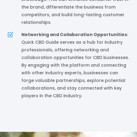
the brand, differentiate the business from
competitors, and build long-lasting customer
relationships.
Z
Networking and Collaboration Opportunities:
Quick CBD Guide serves as a hub for industry
professionals, offering networking and
collaboration opportunities for CBD businesses.
By engaging with the platform and connecting
with other industry experts, businesses can
forge valuable partnerships, explore potential
collaborations, and stay connected with key
players in the CBD industry.