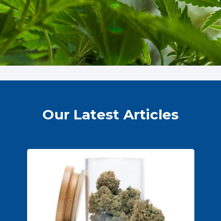
Our Latest Articles