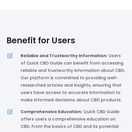
Benefit for Users
Z
Reliable and Trustworthy Information:
Users
of Quick CBD Guide can benefit from accessing
reliable and trustworthy information about CBD.
Our platform is committed to providing well-
researched articles and insights, ensuring that
users have access to accurate information to
make informed decisions about CBD products.
Z
Comprehensive Education:
Quick CBD Guide
offers users a comprehensive education on
CBD. From the basics of CBD and its potential