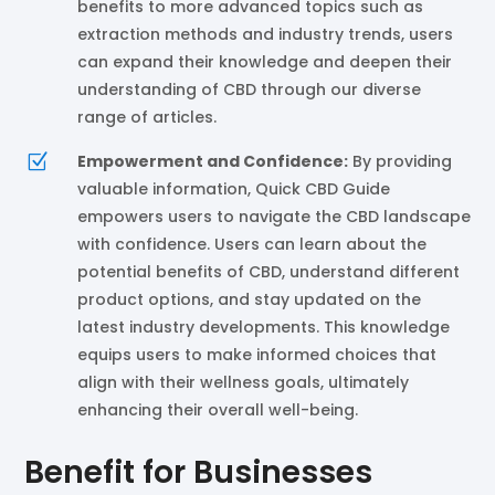
benefits to more advanced topics such as
extraction methods and industry trends, users
can expand their knowledge and deepen their
understanding of CBD through our diverse
range of articles.
Z
Empowerment and Confidence:
By providing
valuable information, Quick CBD Guide
empowers users to navigate the CBD landscape
with confidence. Users can learn about the
potential benefits of CBD, understand different
product options, and stay updated on the
latest industry developments. This knowledge
equips users to make informed choices that
align with their wellness goals, ultimately
enhancing their overall well-being.
Benefit for Businesses