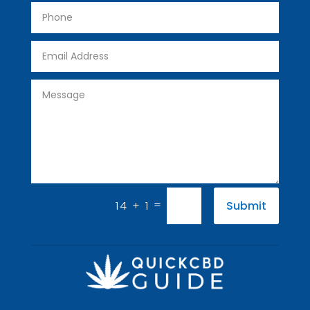
=
14 + 1
Submit