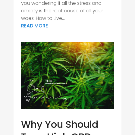
you wondering if all the stress and
anxiety is the root cause of all your
woes. How to Live...
READ MORE
Why You Should