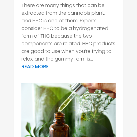
There are many things that can be
extracted from the cannabis plant,
and HHC is one of them. Experts
consider HHC to be a hydrogenated
form of THC because the two
components are related. HHC products
are good to use when you’re trying to
relax, and the gummy form is...
READ MORE