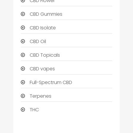
CBD Flower
CBD Gummies
CBD Isolate
CBD Oil
CBD Topicals
CBD vapes
Full-Spectrum CBD
Terpenes
THC