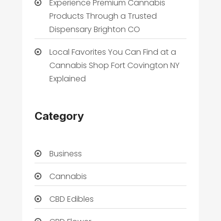
Experience Premium Cannabis
Products Through a Trusted
Dispensary Brighton CO
Local Favorites You Can Find at a
Cannabis Shop Fort Covington NY
Explained
Category
Business
Cannabis
CBD Edibles