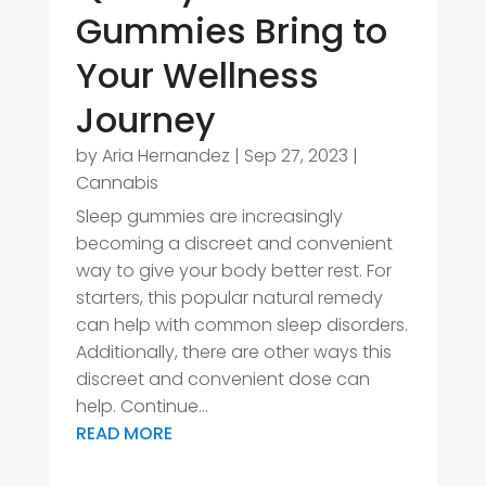
Gummies Bring to
Your Wellness
Journey
by
Aria Hernandez
|
Sep 27, 2023
|
Cannabis
Sleep gummies are increasingly
becoming a discreet and convenient
way to give your body better rest. For
starters, this popular natural remedy
can help with common sleep disorders.
Additionally, there are other ways this
discreet and convenient dose can
help. Continue...
READ MORE