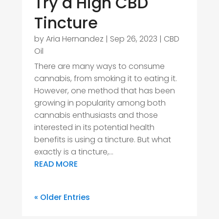
Try a High CBD
Tincture
by
Aria Hernandez
|
Sep 26, 2023
|
CBD
Oil
There are many ways to consume
cannabis, from smoking it to eating it.
However, one method that has been
growing in popularity among both
cannabis enthusiasts and those
interested in its potential health
benefits is using a tincture. But what
exactly is a tincture,...
READ MORE
« Older Entries