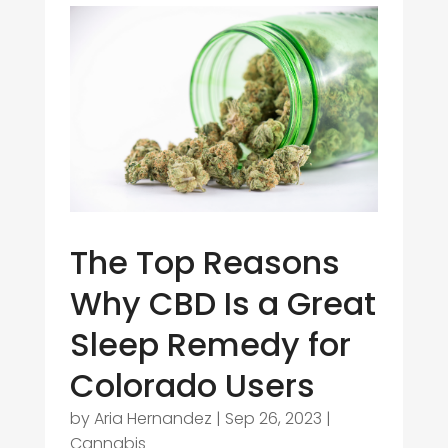
The Top Reasons
Why CBD Is a Great
Sleep Remedy for
Colorado Users
by
Aria Hernandez
|
Sep 26, 2023
|
Cannabis