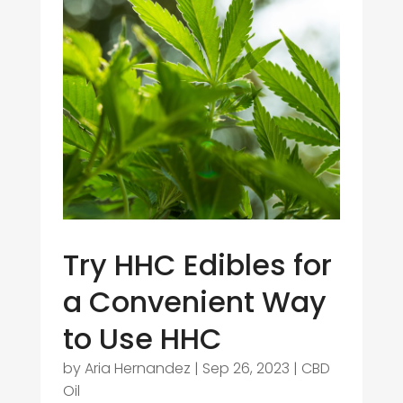
Try HHC Edibles for
a Convenient Way
to Use HHC
by
Aria Hernandez
|
Sep 26, 2023
|
CBD
Oil