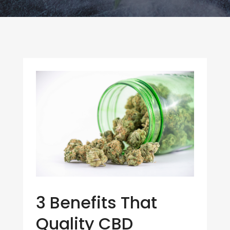
3 Benefits That
Quality CBD