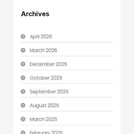
Archives
April 2026
March 2026
December 2025
October 2025
September 2025
August 2025
March 2025
February 2025