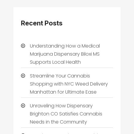
Recent Posts
Understanding How a Medical
Marijuana Dispensary Biloxi MS
Supports Local Health
Streamline Your Cannabis
Shopping with NYC Weed Delivery
Manhattan for Ultimate Ease
Unraveling How Dispensary
Brighton CO Satisfies Cannabis
Needs in the Community