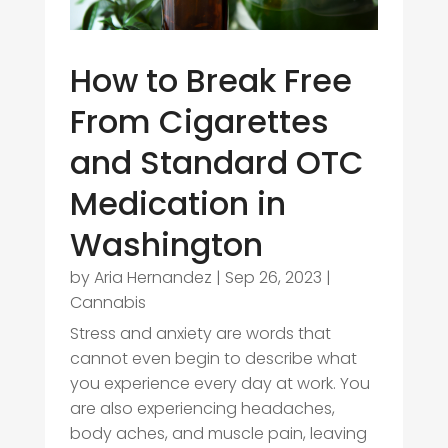
How to Break Free
From Cigarettes
and Standard OTC
Medication in
Washington
by
Aria Hernandez
|
Sep 26, 2023
|
Cannabis
Stress and anxiety are words that
cannot even begin to describe what
you experience every day at work. You
are also experiencing headaches,
body aches, and muscle pain, leaving