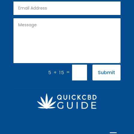
=
5 + 15
Submit