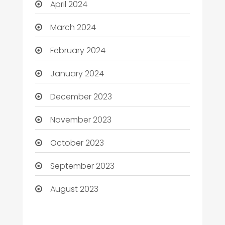
April 2024
March 2024
February 2024
January 2024
December 2023
November 2023
October 2023
September 2023
August 2023