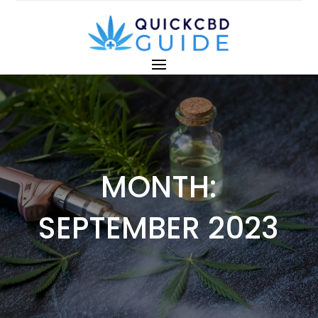
MONTH:
SEPTEMBER 2023