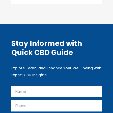
Stay Informed with
Quick CBD Guide
Explore, Learn, and Enhance Your Well-being with
Expert CBD Insights