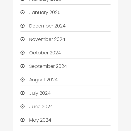
January 2025
December 2024
November 2024
October 2024
September 2024
August 2024
July 2024
June 2024
May 2024