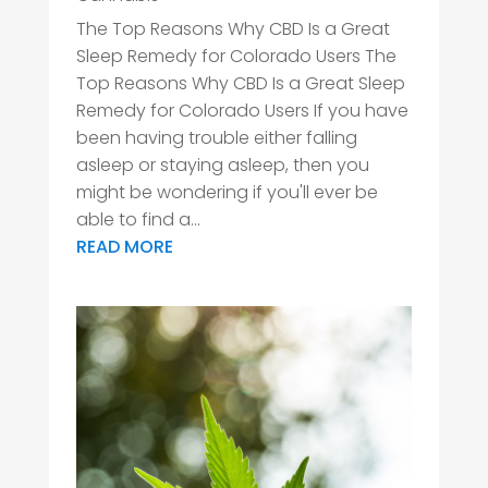
The Top Reasons Why CBD Is a Great
Sleep Remedy for Colorado Users The
Top Reasons Why CBD Is a Great Sleep
Remedy for Colorado Users If you have
been having trouble either falling
asleep or staying asleep, then you
might be wondering if you'll ever be
able to find a...
READ MORE