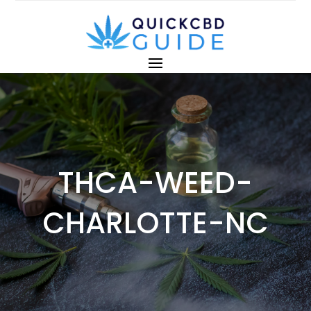
THCA-WEED-
CHARLOTTE-NC