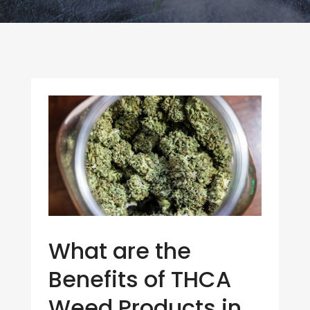
What are the
Benefits of THCA
Weed Products in