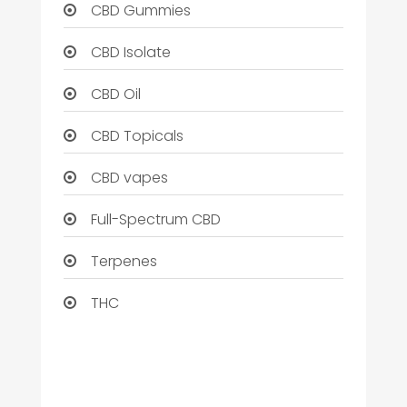
CBD Gummies
CBD Isolate
CBD Oil
CBD Topicals
CBD vapes
Full-Spectrum CBD
Terpenes
THC