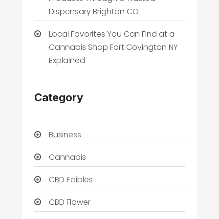
Dispensary Brighton CO
Local Favorites You Can Find at a
Cannabis Shop Fort Covington NY
Explained
Category
Business
Cannabis
CBD Edibles
CBD Flower