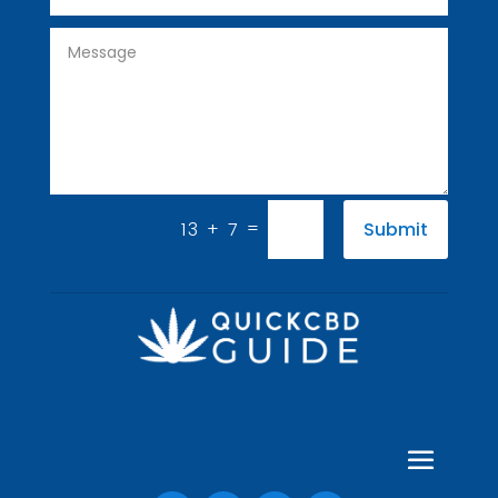
=
13 + 7
Submit