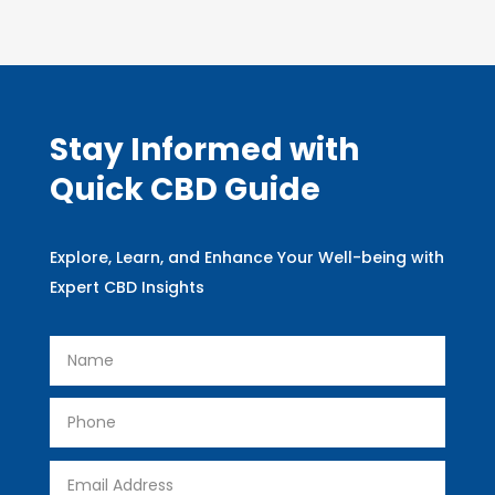
Stay Informed with
Quick CBD Guide
Explore, Learn, and Enhance Your Well-being with
Expert CBD Insights