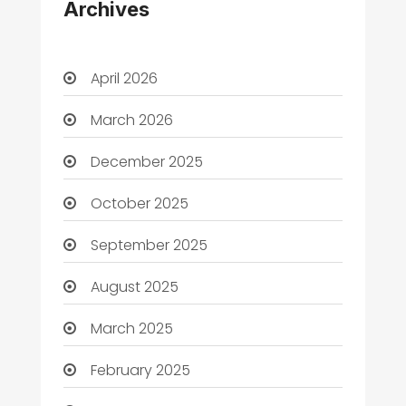
Archives
April 2026
March 2026
December 2025
October 2025
September 2025
August 2025
March 2025
February 2025