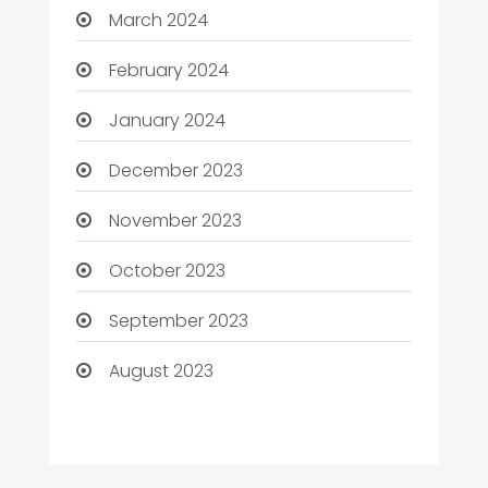
March 2024
February 2024
January 2024
December 2023
November 2023
October 2023
September 2023
August 2023