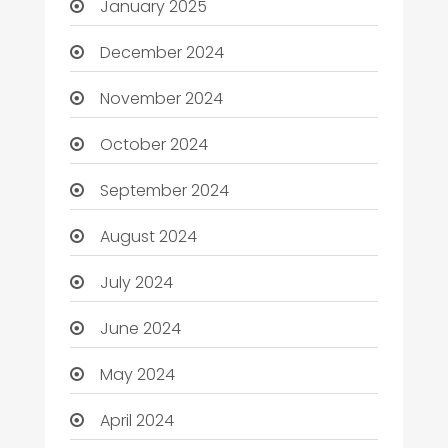
January 2025
December 2024
November 2024
October 2024
September 2024
August 2024
July 2024
June 2024
May 2024
April 2024