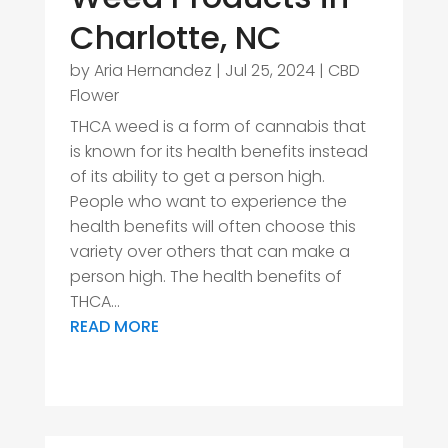
Charlotte, NC
by
Aria Hernandez
|
Jul 25, 2024
|
CBD
Flower
THCA weed is a form of cannabis that
is known for its health benefits instead
of its ability to get a person high.
People who want to experience the
health benefits will often choose this
variety over others that can make a
person high. The health benefits of
THCA...
READ MORE