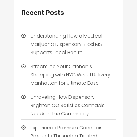
Recent Posts
Understanding How a Medical
Marijuana Dispensary Biloxi MS
Supports Local Health
Streamline Your Cannabis
Shopping with NYC Weed Delivery
Manhattan for Ultimate Ease
Unraveling How Dispensary
Brighton CO Satisfies Cannabis
Needs in the Community
Experience Premium Cannabis
Products Through a Trusted