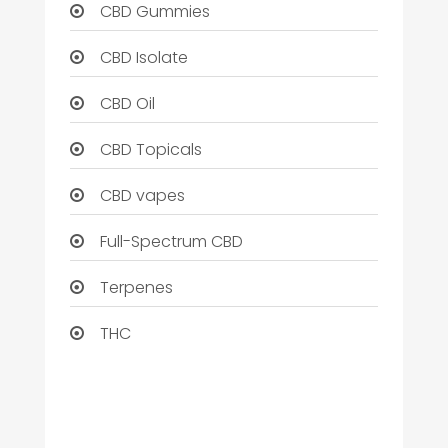
CBD Gummies
CBD Isolate
CBD Oil
CBD Topicals
CBD vapes
Full-Spectrum CBD
Terpenes
THC