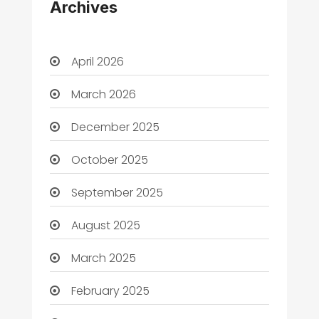
Archives
April 2026
March 2026
December 2025
October 2025
September 2025
August 2025
March 2025
February 2025