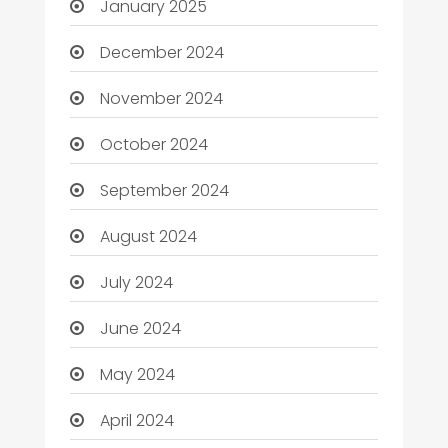
January 2025
December 2024
November 2024
October 2024
September 2024
August 2024
July 2024
June 2024
May 2024
April 2024